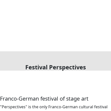
Festival Perspectives
Franco-German festival of stage art
"Perspectives" is the only Franco-German cultural festival