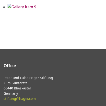
Office
Peter und Luise Hager-Stiftung
Zum Gunterstal
66440 Blieskastel
Germany
stiftung@hager.com