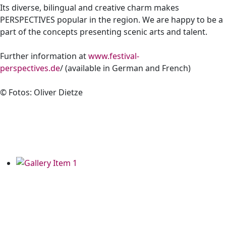
Its diverse, bilingual and creative charm makes
PERSPECTIVES popular in the region. We are happy to be a
part of the concepts presenting scenic arts and talent.
Further information at
www.festival-
perspectives.de
/ (available in German and French)
©
Fotos: Oliver Dietze