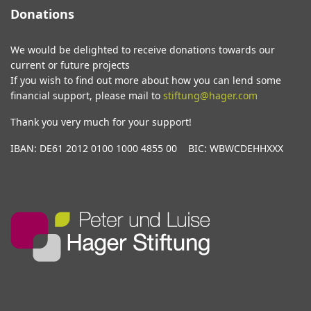
Donations
We would be delighted to receive donations towards our
current or future projects
If you wish to find out more about how you can lend some
financial support, please mail to
stiftung@hager.com
Thank you very much for your support!
IBAN: DE61 2012 0100 1000 4855 00 BIC: WBWCDEHHXXX