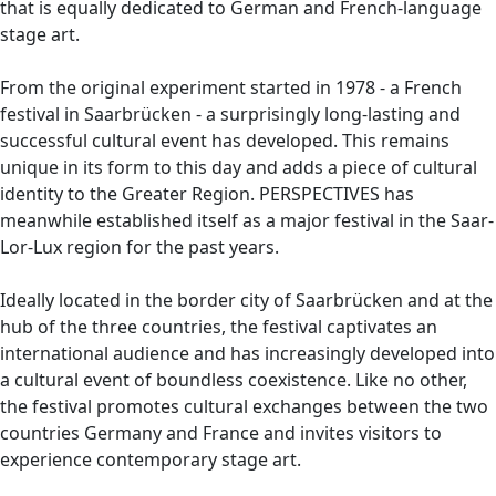
that is equally dedicated to German and French-language
stage art.
From the original experiment started in 1978 - a French
festival in Saarbrücken - a surprisingly long-lasting and
successful cultural event has developed. This remains
unique in its form to this day and adds a piece of cultural
identity to the Greater Region. PERSPECTIVES has
meanwhile established itself as a major festival in the Saar-
Lor-Lux region for the past years.
Ideally located in the border city of Saarbrücken and at the
hub of the three countries, the festival captivates an
international audience and has increasingly developed into
a cultural event of boundless coexistence. Like no other,
the festival promotes cultural exchanges between the two
countries Germany and France and invites visitors to
experience contemporary stage art.