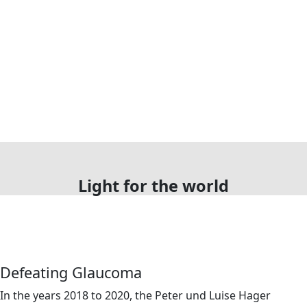
Light for the world
Defeating Glaucoma
In the years 2018 to 2020, the Peter und Luise Hager