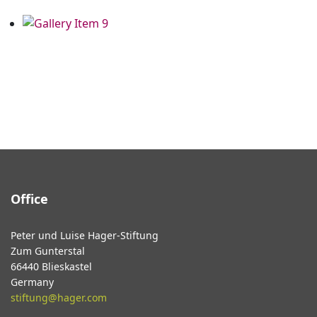
Office
Peter und Luise Hager-Stiftung
Zum Gunterstal
66440 Blieskastel
Germany
stiftung@hager.com