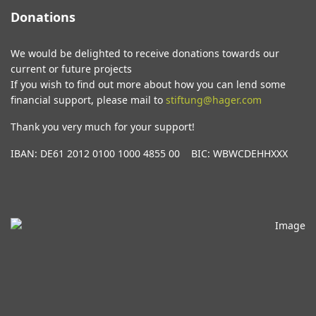
Donations
We would be delighted to receive donations towards our
current or future projects
If you wish to find out more about how you can lend some
financial support, please mail to
stiftung@hager.com
Thank you very much for your support!
IBAN: DE61 2012 0100 1000 4855 00 BIC: WBWCDEHHXXX