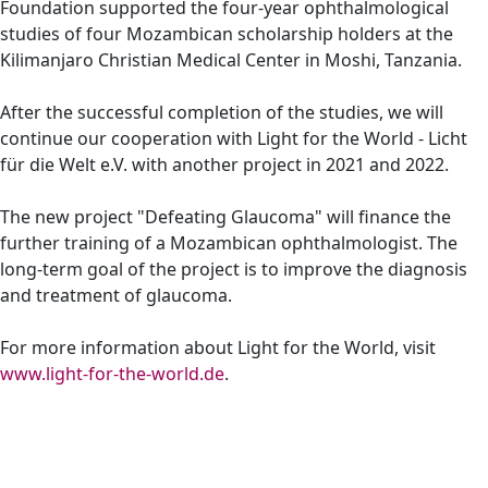
Foundation supported the four-year ophthalmological
studies of four Mozambican scholarship holders at the
Kilimanjaro Christian Medical Center in Moshi, Tanzania.
After the successful completion of the studies, we will
continue our cooperation with Light for the World - Licht
für die Welt e.V. with another project in 2021 and 2022.
The new project "Defeating Glaucoma" will finance the
further training of a Mozambican ophthalmologist. The
long-term goal of the project is to improve the diagnosis
and treatment of glaucoma.
For more information about Light for the World, visit
www.light-for-the-world.de
.