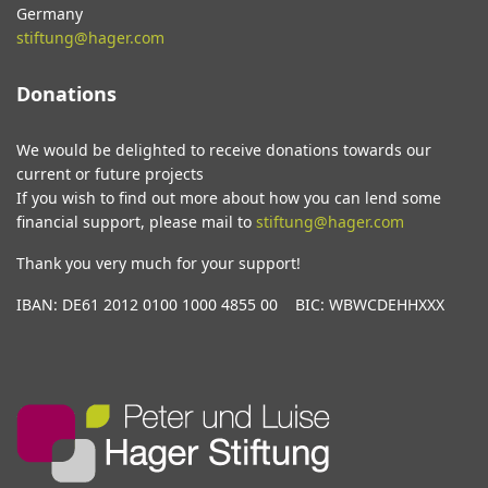
Germany
stiftung@hager.com
Donations
We would be delighted to receive donations towards our
current or future projects
If you wish to find out more about how you can lend some
financial support, please mail to
stiftung@hager.com
Thank you very much for your support!
IBAN: DE61 2012 0100 1000 4855 00 BIC: WBWCDEHHXXX