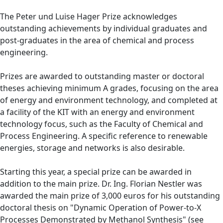
The Peter und Luise Hager Prize acknowledges
outstanding achievements by individual graduates and
post-graduates in the area of chemical and process
engineering.
Prizes are awarded to outstanding master or doctoral
theses achieving minimum A grades, focusing on the area
of energy and environment technology, and completed at
a facility of the KIT with an energy and environment
technology focus, such as the Faculty of Chemical and
Process Engineering. A specific reference to renewable
energies, storage and networks is also desirable.
Starting this year, a special prize can be awarded in
addition to the main prize. Dr. Ing. Florian Nestler was
awarded the main prize of 3,000 euros for his outstanding
doctoral thesis on "Dynamic Operation of Power-to-X
Processes Demonstrated by Methanol Synthesis" (see