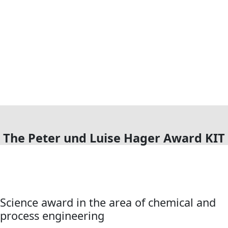
The Peter und Luise Hager Award KIT
Science award in the area of chemical and
process engineering