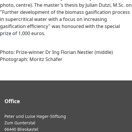
photo, centre). The master's thesis by Julian Dutzi, M.Sc. on
"Further development of the biomass gasification process
in supercritical water with a focus on increasing
gasification efficiency" was honoured with the special
prize of 1,000 euros.
Photo: Prize-winner Dr Ing Florian Nestler (middle)
Photograph: Moritz Schäfer
Office
Peter und Luise Hager-Stiftung
Zum Gunterstal
66440 Blieskastel